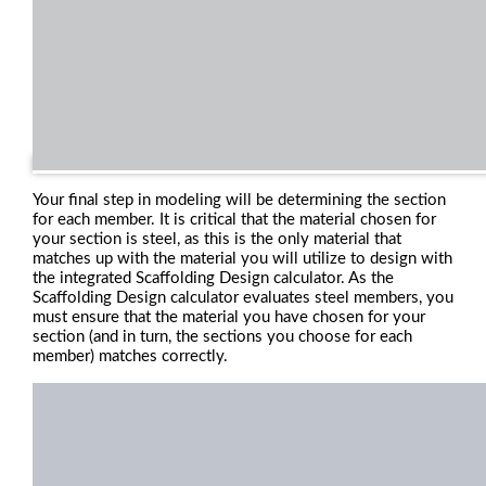
Your final step in modeling will be determining the section
for each member. It is critical that the material chosen for
your section is steel, as this is the only material that
matches up with the material you will utilize to design with
the integrated Scaffolding Design calculator. As the
Scaffolding Design calculator evaluates steel members, you
must ensure that the material you have chosen for your
section (and in turn, the sections you choose for each
member) matches correctly.