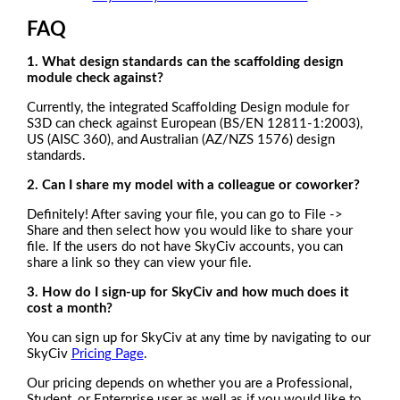
FAQ
1. What design standards can the scaffolding design
module check against?
Currently, the integrated Scaffolding Design module for
S3D can check against European (BS/EN 12811-1:2003),
US (AISC 360), and Australian (AZ/NZS 1576) design
standards.
2.
Can I share my model with a colleague or coworker?
Definitely! After saving your file, you can go to File ->
Share and then select how you would like to share your
file. If the users do not have SkyCiv accounts, you can
share a link so they can view your file.
3. How do I sign-up for SkyCiv and how much does it
cost a month?
You can sign up for SkyCiv at any time by navigating to our
SkyCiv
Pricing Page
.
Our pricing depends on whether you are a Professional,
Student, or Enterprise user as well as if you would like to