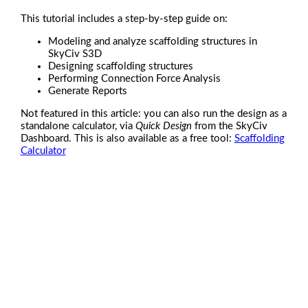
This tutorial includes a step-by-step guide on:
Modeling and analyze scaffolding structures in
SkyCiv S3D
Designing scaffolding structures
Performing Connection Force Analysis
Generate Reports
Not featured in this article: you can also run the design as a
standalone calculator, via
Quick Design
from the SkyCiv
Dashboard. This is also available as a free tool:
Scaffolding
Calculator