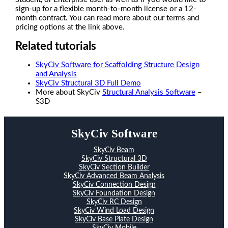
sign-up for a flexible month-to-month license or a 12-
month contract. You can read more about our terms and
pricing options at the link above.
Related tutorials
SkyCiv Software for Scaffolding Structure Design
and Analysis
SkyCiv Structural 3D Full Demo
More about SkyCiv
Structural Analysis Software
–
S3D
SkyCiv Software
SkyCiv Beam
SkyCiv Structural 3D
SkyCiv Section Builder
SkyCiv Advanced Beam Analysis
SkyCiv Connection Design
SkyCiv Foundation Design
SkyCiv RC Design
SkyCiv Wind Load Design
SkyCiv Base Plate Design
SkyCiv Mobile