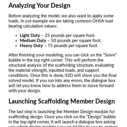
Analyzing Your Design
Before analyzing the model, we also want to apply some
loads. In our example we are taking common OHSA load
bearing calculation values:
Light Duty
– 25 pounds per square foot.
Medium Duty
– 50 pounds per square foot.
Heavy Duty
– 75 pounds per square foot.
After finishing your modeling, you can click on the “Solve”
bubble in the top right corner. This will perform the
structural analysis of the scaffolding structure, evaluating
the material strength, inputted loads, and support
conditions. Once this is done, S3D will show you the final
solved model. If you run into any errors, the dialogue box
will let you know how to address them to move forward
with your design.
Launching Scaffolding Member Design
The last step is launching the Member Design module for
scaffolding design. Once you click on the “Design” bubble
in the top right corner, it will launch a dialogue box asking