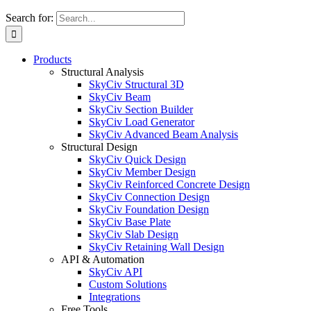
Search for:
Products
Structural Analysis
SkyCiv Structural 3D
SkyCiv Beam
SkyCiv Section Builder
SkyCiv Load Generator
SkyCiv Advanced Beam Analysis
Structural Design
SkyCiv Quick Design
SkyCiv Member Design
SkyCiv Reinforced Concrete Design
SkyCiv Connection Design
SkyCiv Foundation Design
SkyCiv Base Plate
SkyCiv Slab Design
SkyCiv Retaining Wall Design
API & Automation
SkyCiv API
Custom Solutions
Integrations
Free Tools