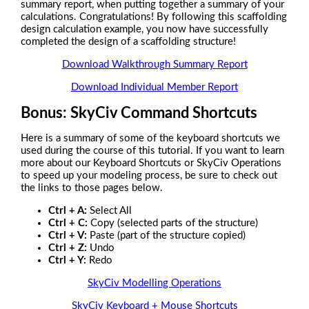
summary report, when putting together a summary of your
calculations. Congratulations! By following this scaffolding
design calculation example, you now have successfully
completed the design of a scaffolding structure!
Download Walkthrough Summary Report
Download Individual Member Report
Bonus: SkyCiv Command Shortcuts
Here is a summary of some of the keyboard shortcuts we
used during the course of this tutorial. If you want to learn
more about our Keyboard Shortcuts or SkyCiv Operations
to speed up your modeling process, be sure to check out
the links to those pages below.
Ctrl + A:
Select All
Ctrl + C:
Copy (selected parts of the structure)
Ctrl + V:
Paste (part of the structure copied)
Ctrl + Z:
Undo
Ctrl + Y:
Redo
SkyCiv Modelling Operations
SkyCiv Keyboard + Mouse Shortcuts