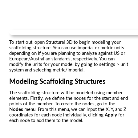
To start out, open Structural 3D to begin modeling your
scaffolding structure. You can use imperial or metric units
depending on if you are planning to analyze against US or
European/Australian standards, respectively. You can
modify the units for your model by going to settings > unit
system and selecting metric/imperial.
Modeling Scaffolding Structures
The scaffolding structure will be modeled using member
elements. Firstly, we define the nodes for the start and end
points of the member. To create the nodes, go to the
Nodes
menu. From this menu, we can input the X, Y, and Z
coordinates for each node individually, clicking
Apply
for
each node to add them to the model.