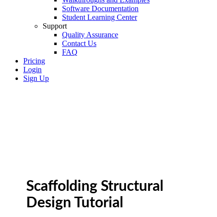
Software Documentation
Student Learning Center
Support
Quality Assurance
Contact Us
FAQ
Pricing
Login
Sign Up
Scaffolding Structural
Design Tutorial