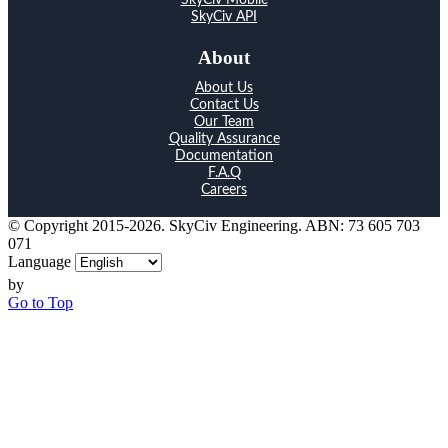
SkyCiv API
About
About Us
Contact Us
Our Team
Quality Assurance
Documentation
F.A.Q
Careers
© Copyright 2015-2026. SkyCiv Engineering. ABN: 73 605 703
071
Language
by
Go to Top