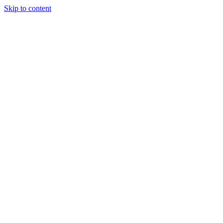
Skip to content