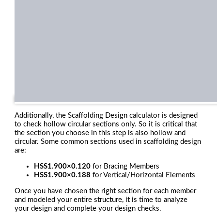
Additionally, the Scaffolding Design calculator is designed
to check hollow circular sections only. So it is critical that
the section you choose in this step is also hollow and
circular. Some common sections used in scaffolding design
are:
HSS1.900×0.120
for Bracing Members
HSS1.900×0.188
for Vertical/Horizontal Elements
Once you have chosen the right section for each member
and modeled your entire structure, it is time to analyze
your design and complete your design checks.