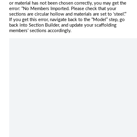
or material has not been chosen correctly, you may get the
error: “No Members Imported. Please check that your
sections are circular hollow and materials are set to ‘steel’.”
If you get this error, navigate back to the “Model” step, go
back into Section Builder, and update your scaffolding
members’ sections accordingly.