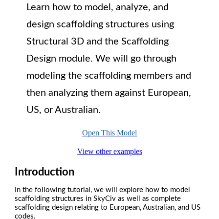
Learn how to model, analyze, and
design scaffolding structures using
Structural 3D and the Scaffolding
Design module. We will go through
modeling the scaffolding members and
then analyzing them against European,
US, or Australian.
Open This Model
View other examples
Introduction
In the following tutorial, we will explore how to model
scaffolding structures in SkyCiv as well as complete
scaffolding design relating to European, Australian, and US
codes.