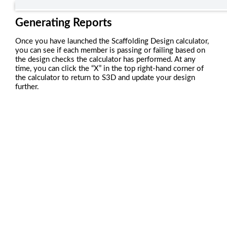
Generating Reports
Once you have launched the Scaffolding Design calculator,
you can see if each member is passing or failing based on
the design checks the calculator has performed. At any
time, you can click the “X” in the top right-hand corner of
the calculator to return to S3D and update your design
further.