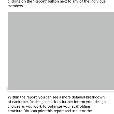
clicking on the “Report” button next to any of the individual
members.
Within the report, you can see a more detailed breakdown
of each specific design check to further inform your design
choices as you work to optimize your scaffolding
structure. You can print this report and use it or the