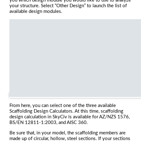
you which design module you would like to use to analyze
your structure. Select “Other Design” to launch the list of
available design modules.
From here, you can select one of the three available
Scaffolding Design Calculators. At this time, scaffolding
design calculation in SkyCiv is available for AZ/NZS 1576,
BS/EN 12811-1:2003, and AISC 360.
Be sure that, in your model, the scaffolding members are
made up of circular, hollow, steel sections. If your sections