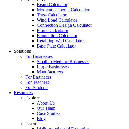
Beam Calculator
Moment of Inertia Calculator
Truss Calculator
Wind Load Calculator
Connection Design Calculator
Frame Calculator
Foundation Calculator
Retaining Wall Calculator
Base Plate Calculator
Solutions
For Businesses
Small to Medium Businesses
Large Businesses
Manufacturers
For Engineers
For Teachers
For Students
Resources
Explore
About Us
Our Team
Case Studies
Blog
Learn
Walkthroughs and Examples