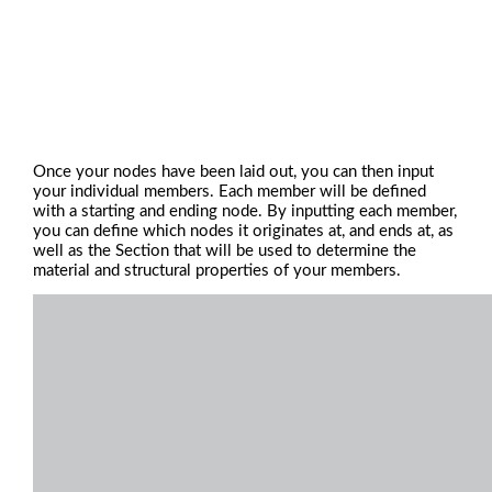
Once your nodes have been laid out, you can then input
your individual members. Each member will be defined
with a starting and ending node. By inputting each member,
you can define which nodes it originates at, and ends at, as
well as the Section that will be used to determine the
material and structural properties of your members.