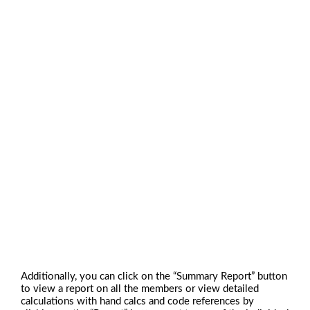
Additionally, you can click on the “Summary Report” button
to view a report on all the members or view detailed
calculations with hand calcs and code references by