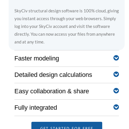
SkyCiv structural design software is 100% cloud, giving
you instant access through your web browsers. Simply
log into your SkyCiv account and visit the software
directly. You can now access your files from anywhere
and at any time.
Faster modeling
Detailed design calculations
SkyCiv software is built with a number of great
modeling, editing, and reviewing features that help you
achieve a much faster modeling workflow. These range
Easy collaboration & share
Clear step by step calculation reports help the engineer
from the pen tool, bulk editing, camera roll, and more.
understand exactly what the software is doing - no
more blackboxes!
Fully integrated
Share and collaborate in real-time with your team using
Learn about SkyCiv modeling features →
our file sharing and permission control functionalities.
Learn about reporting →
They also allow the SkyCiv Support team to view your
One account gives you access to all SkyCiv software,
GET STARTED FOR FREE