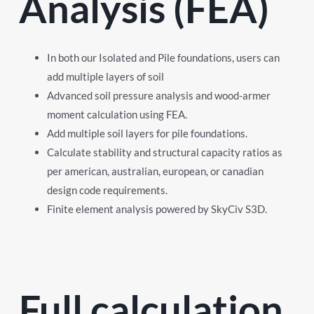
Analysis (FEA)
In both our Isolated and Pile foundations, users can
add multiple layers of soil
Advanced soil pressure analysis and wood-armer
moment calculation using FEA.
Add multiple soil layers for pile foundations.
Calculate stability and structural capacity ratios as
per american, australian, european, or canadian
design code requirements.
Finite element analysis powered by SkyCiv S3D.
Full calculation