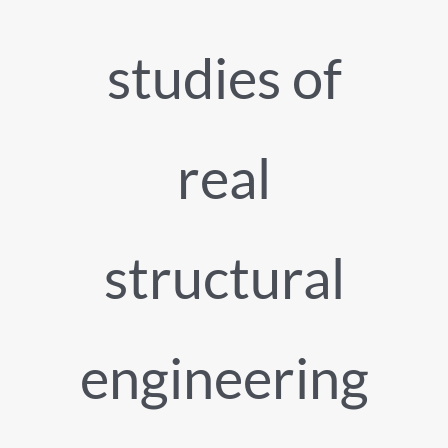
studies of
real
structural
engineering