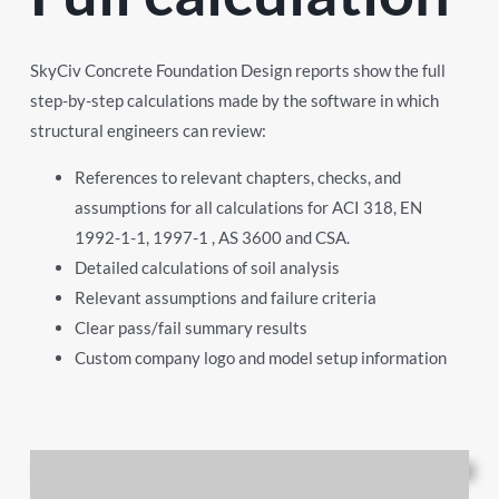
SkyCiv Concrete Foundation Design reports show the full
step-by-step calculations made by the software in which
structural engineers can review:
References to relevant chapters, checks, and
assumptions for all calculations for ACI 318, EN
1992-1-1, 1997-1 , AS 3600 and CSA.
Detailed calculations of soil analysis
Relevant assumptions and failure criteria
Clear pass/fail summary results
Custom company logo and model setup information