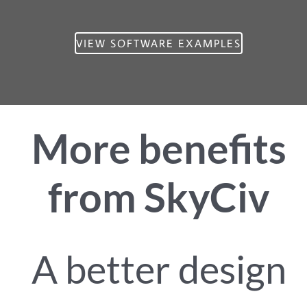
VIEW SOFTWARE EXAMPLES
More benefits
from SkyCiv
A better design