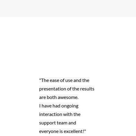
"The ease of use and the
presentation of the results
are both awesome.
I have had ongoing
interaction with the
support team and
everyone is excellent!"