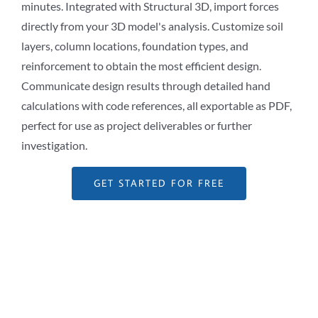
minutes. Integrated with Structural 3D, import forces
directly from your 3D model's analysis. Customize soil
layers, column locations, foundation types, and
reinforcement to obtain the most efficient design.
Communicate design results through detailed hand
calculations with code references, all exportable as PDF,
perfect for use as project deliverables or further
investigation.
GET STARTED FOR FREE