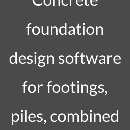
foundation
design software
for footings,
piles, combined