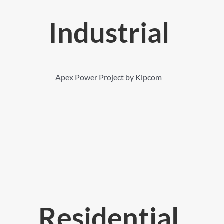
Industrial
Apex Power Project by Kipcom
Residential