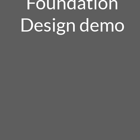
Foundation
Design demo