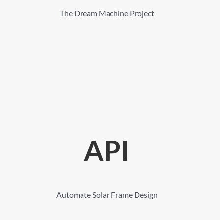
The Dream Machine Project
API
Automate Solar Frame Design