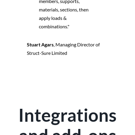
members, supports,
materials, sections, then
apply loads &
combinations."
Stuart Agars
,
Managing Director of
Struct-Sure Limited
Integrations