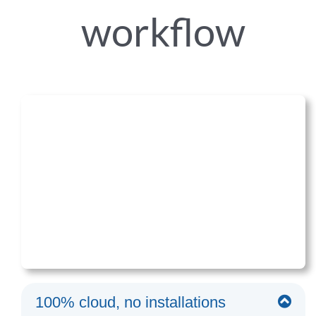
workflow
100% cloud, no installations