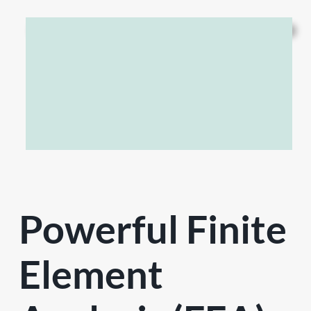
Powerful Finite
Element