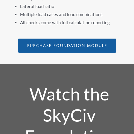
Lateral load ratio
Multiple load cases and load combinations
All checks come with full calculation reporting
PURCHASE FOUNDATION MODULE
Watch the
SkyCiv