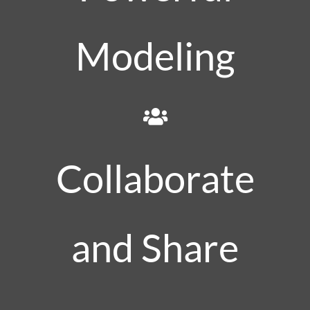
Modeling
Collaborate
and Share