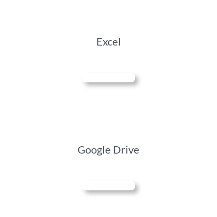
Excel
Google Drive