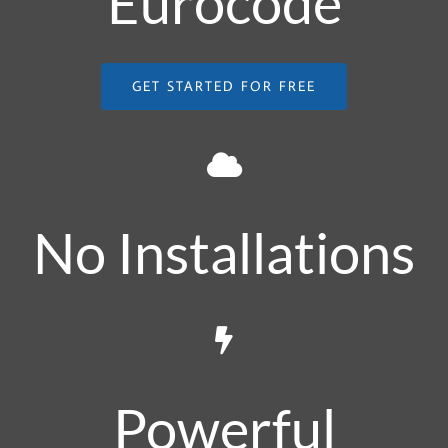
Eurocode
GET STARTED FOR FREE
No Installations
Powerful