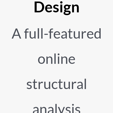
Design
A full-featured
online
structural
analysis