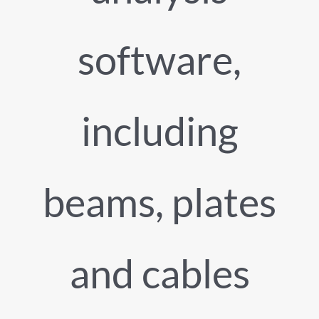
software,
including
beams, plates
and cables