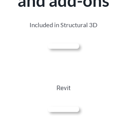
and add-ons
Included in Structural 3D
Revit