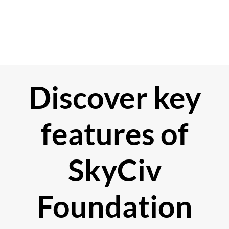
Discover key
features of
SkyCiv
Foundation