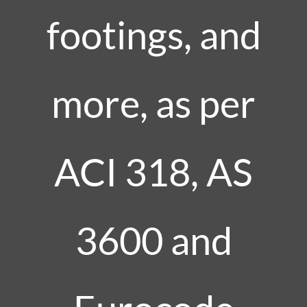
footings, and
more, as per
ACI 318, AS
3600 and