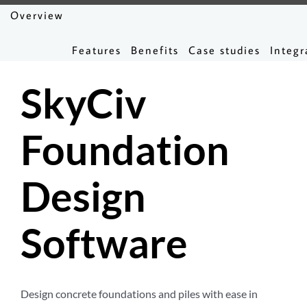
Overview
Features
Benefits
Case studies
Integr
SkyCiv
Foundation
Design
Software
Design concrete foundations and piles with ease in