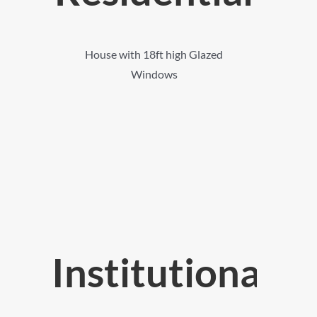
House with 18ft high Glazed
Windows
Institutional