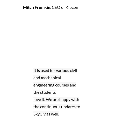
Mitch Frumkin
,
CEO of Kipcon
It is used for various civil
and mechanical
engineering courses and
the students
love it. We are happy with
the continuous updates to
SkyCiv as well,