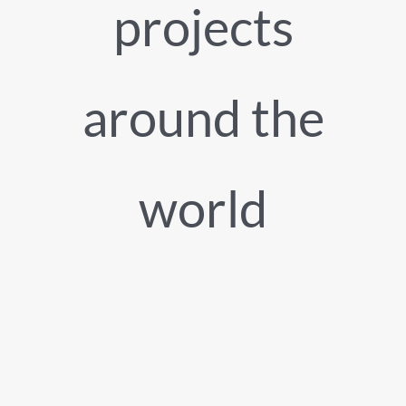
projects
around the
world