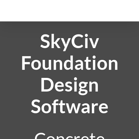
Skip
to
content
SkyCiv
Foundation
Design
Software
Concrete