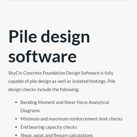
Pile design
software
SkyCiv Concrete Foundation Design Software is fully
capable of pile design as well as isolated footings. Pile
design checks include the following:
Bending Moment and Shear Force Analytical
Diagrams
Minimum and maximum reinforcement limit checks
End bearing capacity checks
Shear, axial, and flexure calculations