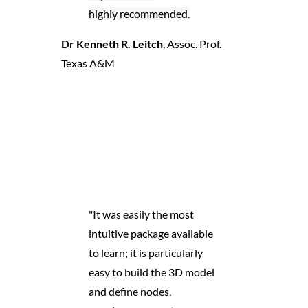
highly recommended.
Dr Kenneth R. Leitch
,
Assoc. Prof.
Texas A&M
"It was easily the most
intuitive package available
to learn; it is particularly
easy to build the 3D model
and define nodes,