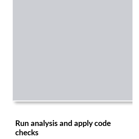
Run analysis and apply code
checks