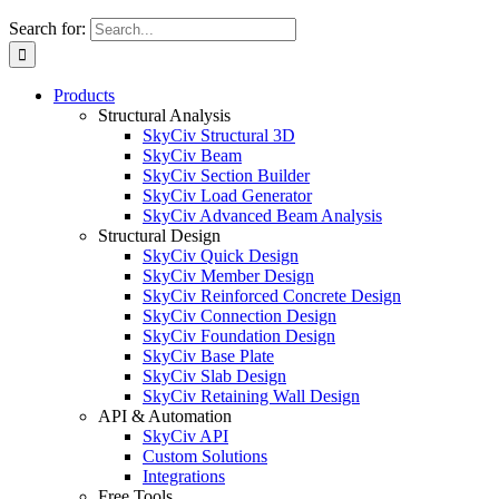
Search for:
Products
Structural Analysis
SkyCiv Structural 3D
SkyCiv Beam
SkyCiv Section Builder
SkyCiv Load Generator
SkyCiv Advanced Beam Analysis
Structural Design
SkyCiv Quick Design
SkyCiv Member Design
SkyCiv Reinforced Concrete Design
SkyCiv Connection Design
SkyCiv Foundation Design
SkyCiv Base Plate
SkyCiv Slab Design
SkyCiv Retaining Wall Design
API & Automation
SkyCiv API
Custom Solutions
Integrations
Free Tools