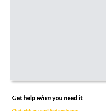
Get help
when
you need it