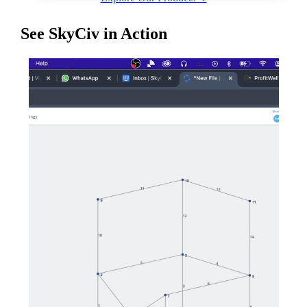
See SkyCiv in Action