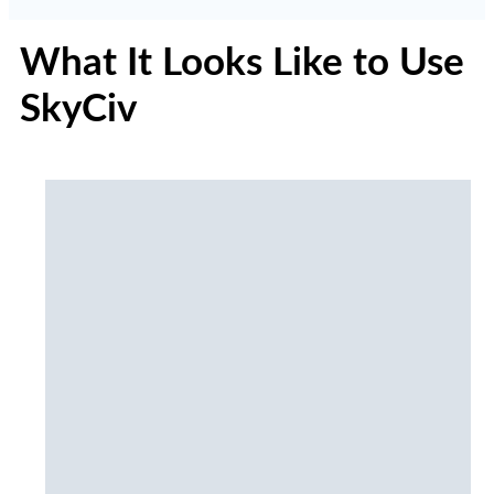
What It Looks Like to Use
SkyCiv