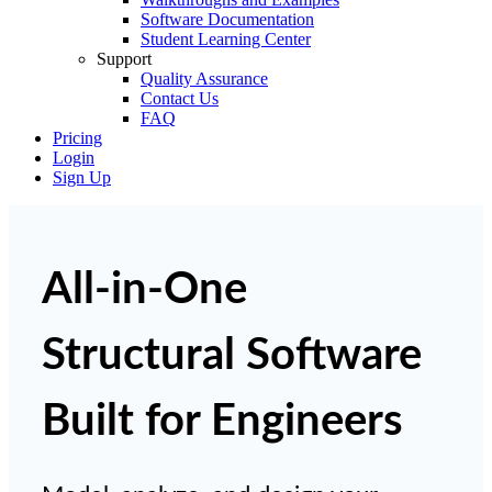
Software Documentation
Student Learning Center
Support
Quality Assurance
Contact Us
FAQ
Pricing
Login
Sign Up
All-in-One
Structural Software
Built for Engineers