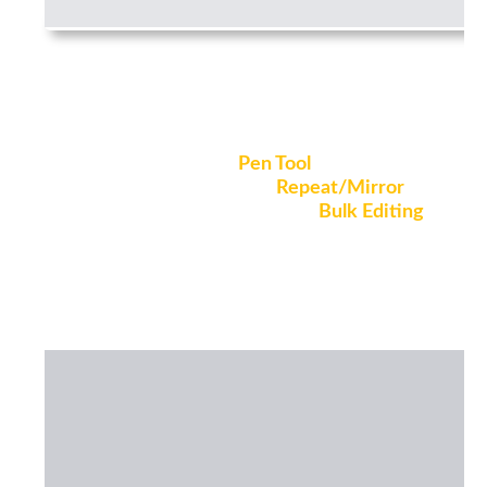
Model quickly with smart tools
Draw freely with the
Pen Tool
, create
complex geometries with
Repeat/Mirror
,
and make quick changes using
Bulk Editing
,
and many more smart tools to help you
save time.