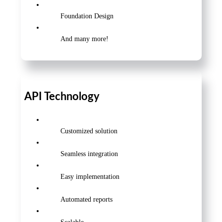
Foundation Design
And many more!
API Technology
Customized solution
Seamless integration
Easy implementation
Automated reports