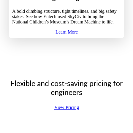
A bold climbing structure, tight timelines, and big safety
stakes. See how Entech used SkyCiv to bring the
National Children’s Museum’s Dream Machine to life.
Learn More
Flexible and cost-saving pricing for
engineers
View Pricing
Pricing