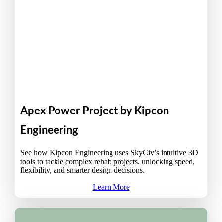
Apex Power Project by Kipcon
Engineering
See how Kipcon Engineering uses SkyCiv’s intuitive 3D
tools to tackle complex rehab projects, unlocking speed,
flexibility, and smarter design decisions.
Learn More