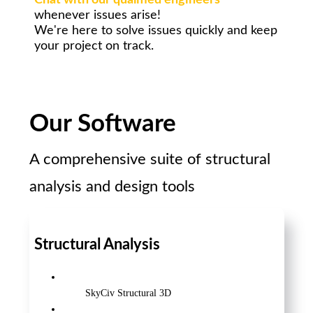
Chat with our qualified engineers
whenever issues arise!
We're here to solve issues quickly and keep
your project on track.
Our Software
A comprehensive suite of structural
analysis and design tools
Structural Analysis
SkyCiv Structural 3D