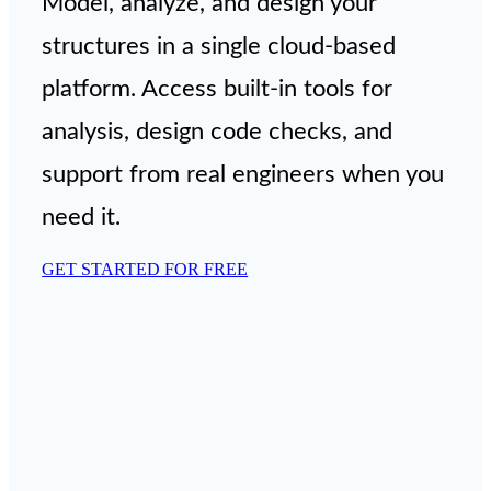
Model, analyze, and design your
structures in a single cloud-based
platform. Access built-in tools for
analysis, design code checks, and
support from real engineers when you
need it.
GET STARTED FOR FREE