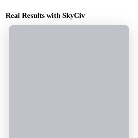
Real Results with SkyCiv