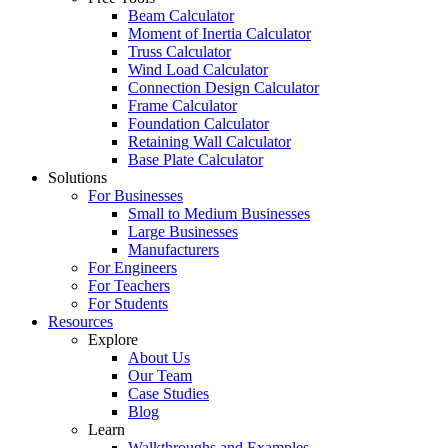
Beam Calculator
Moment of Inertia Calculator
Truss Calculator
Wind Load Calculator
Connection Design Calculator
Frame Calculator
Foundation Calculator
Retaining Wall Calculator
Base Plate Calculator
Solutions
For Businesses
Small to Medium Businesses
Large Businesses
Manufacturers
For Engineers
For Teachers
For Students
Resources
Explore
About Us
Our Team
Case Studies
Blog
Learn
Walkthroughs and Examples