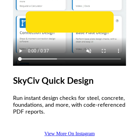
SkyCiv Quick Design
Run instant design checks for steel, concrete,
foundations, and more, with code-referenced
PDF reports.
View More On Instagram