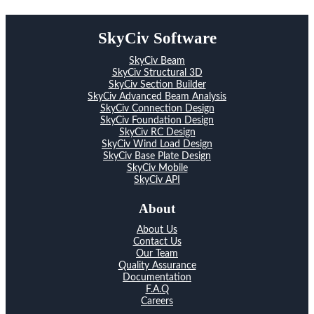
SkyCiv Software
SkyCiv Beam
SkyCiv Structural 3D
SkyCiv Section Builder
SkyCiv Advanced Beam Analysis
SkyCiv Connection Design
SkyCiv Foundation Design
SkyCiv RC Design
SkyCiv Wind Load Design
SkyCiv Base Plate Design
SkyCiv Mobile
SkyCiv API
About
About Us
Contact Us
Our Team
Quality Assurance
Documentation
F.A.Q
Careers