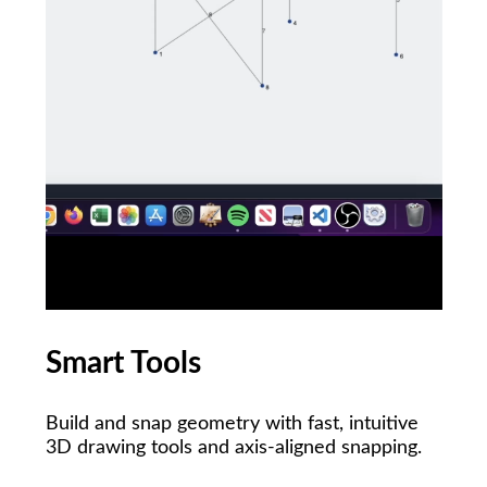
Smart Tools
Build and snap geometry with fast, intuitive
3D drawing tools and axis-aligned snapping.