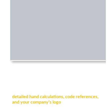
Export detailed reports
Generate professional design reports with
detailed hand calculations, code references,
and your company's logo
. Ready for clients,
reviewers, or authorities.