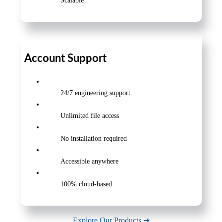
Scalable
Account Support
24/7 engineering support
Unlimited file access
No installation required
Accessible anywhere
100% cloud-based
Explore Our Products ➔