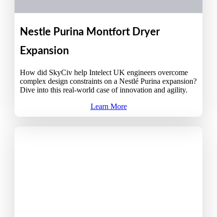
Nestle Purina Montfort Dryer
Expansion
How did SkyCiv help Intelect UK engineers overcome
complex design constraints on a Nestlé Purina expansion?
Dive into this real-world case of innovation and agility.
Learn More