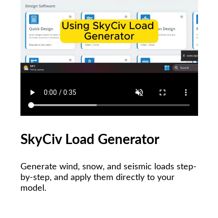
SkyCiv Load Generator
Generate wind, snow, and seismic loads step-
by-step, and apply them directly to your
model.