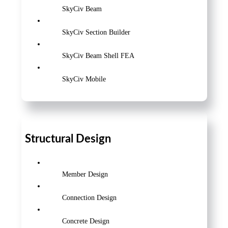
SkyCiv Beam
SkyCiv Section Builder
SkyCiv Beam Shell FEA
SkyCiv Mobile
Structural Design
Member Design
Connection Design
Concrete Design