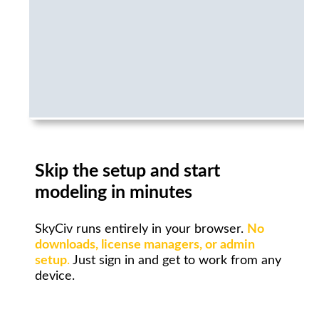
Skip the setup and start
modeling in minutes
SkyCiv runs entirely in your browser.
No
downloads, license managers, or admin
setup
.
Just sign in and get to work from any
device.