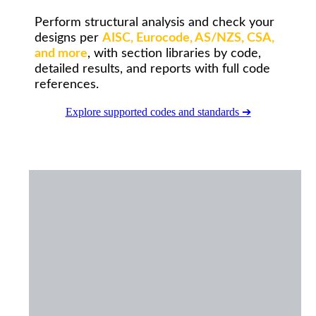
Perform structural analysis and check your
designs per
AISC, Eurocode, AS/NZS, CSA,
and more
, with section libraries by code,
detailed results, and reports with full code
references.
Explore supported codes and standards ➔