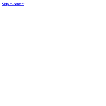
Skip to content