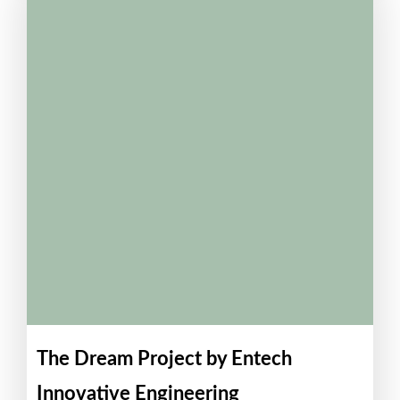
The Dream Project by Entech
Innovative Engineering